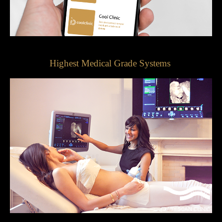
Highest Medical Grade Systems