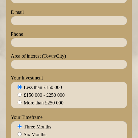
E-mail
Phone
Area of interest (Town/City)
Your Investment
Less than £150 000
£150 000 - £250 000
More than £250 000
Your Timeframe
Three Months
Six Months