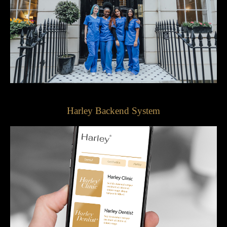
Harley Backend System