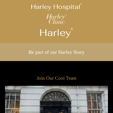
Be part of our Harley Story
Join Our Cool Team