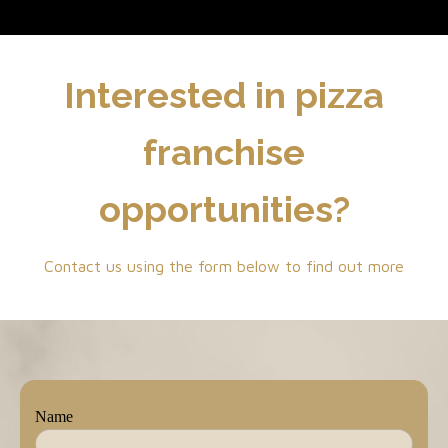
Interested in pizza
franchise
opportunities?
Contact us using the form below to find out more
Name