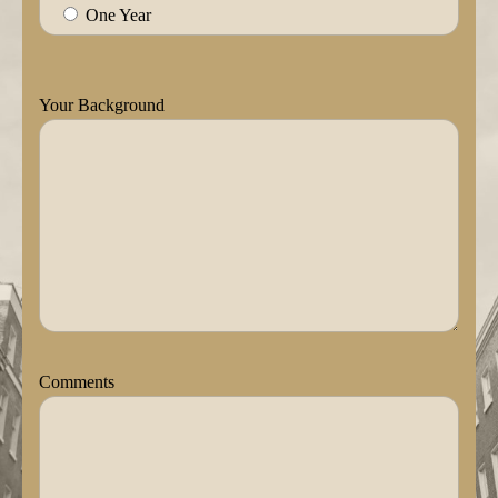
One Year
Your Background
Comments