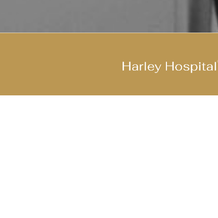
Join Our Cool Team