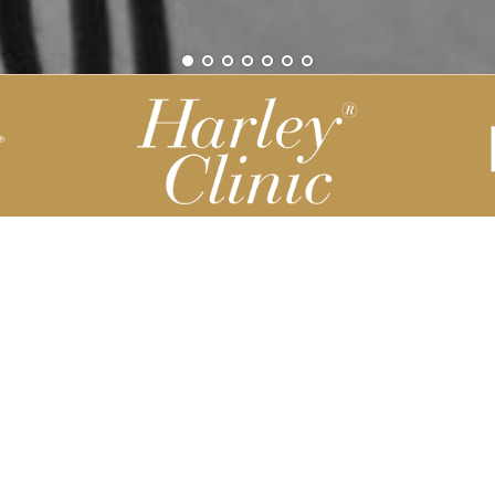
Be part of our Harley Story
Harley Backend System