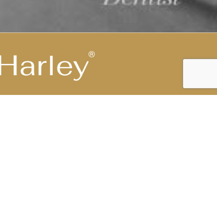
Highest Medical Grade