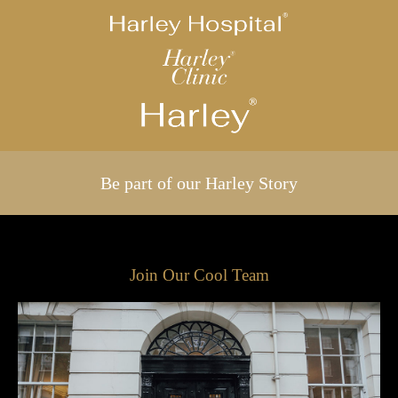
Be part of our Harley Story
Join Our Cool Team