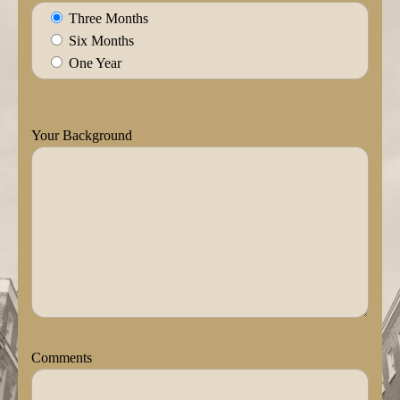
Three Months
Six Months
One Year
Your Background
Comments