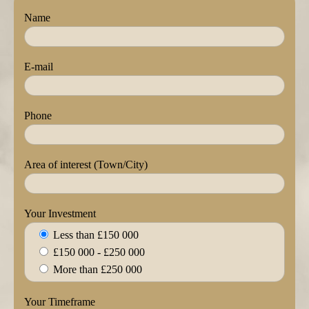
Name
E-mail
Phone
Area of interest (Town/City)
Your Investment
Less than £150 000
£150 000 - £250 000
More than £250 000
Your Timeframe