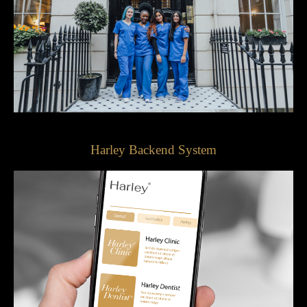
Harley Backend System