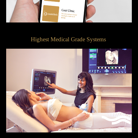
Highest Medical Grade Systems