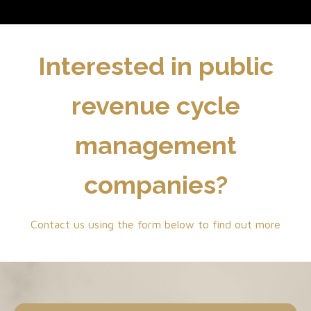
Interested in public
revenue cycle
management
companies?
Contact us using the form below to find out more