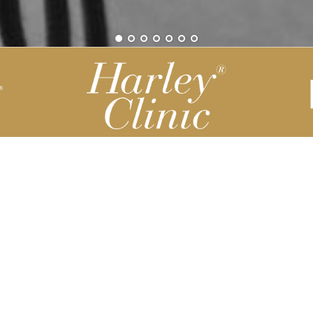
Be part of our Harley Story
Harley Backend System