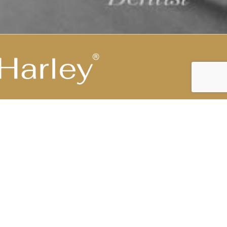
Highest Medical Grade