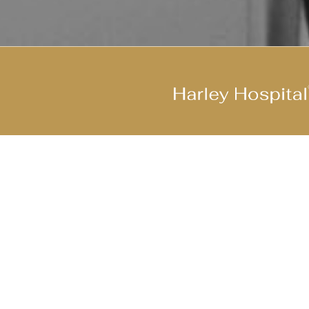
Join Our Cool Team