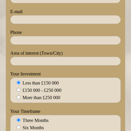
E-mail
Phone
Area of interest (Town/City)
Your Investment
Less than £150 000
£150 000 - £250 000
More than £250 000
Your Timeframe
Three Months
Six Months