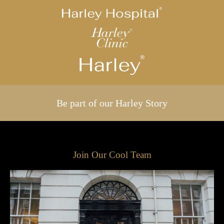
Be part of our Harley Story
Join Our Cool Team