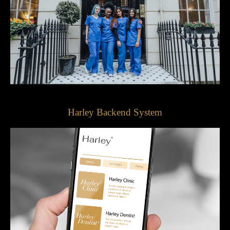
Harley Backend System