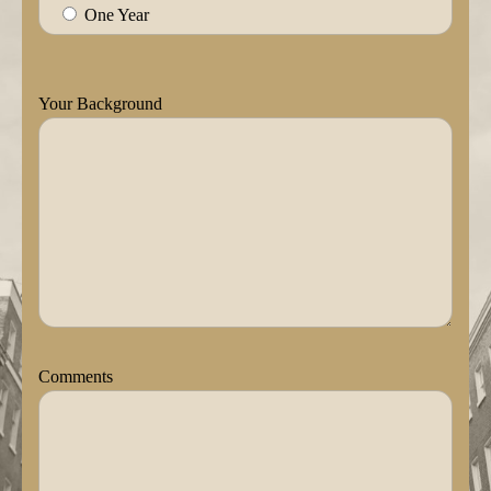
One Year
Your Background
Comments