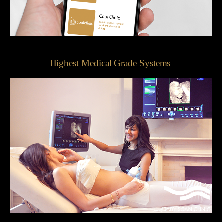
Highest Medical Grade Systems