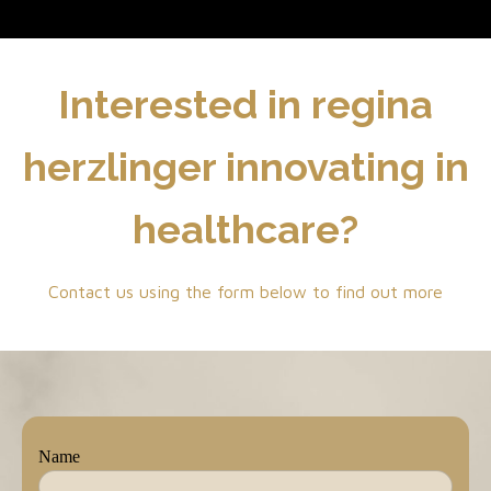
Interested in regina
herzlinger innovating in
healthcare?
Contact us using the form below to find out more
Name