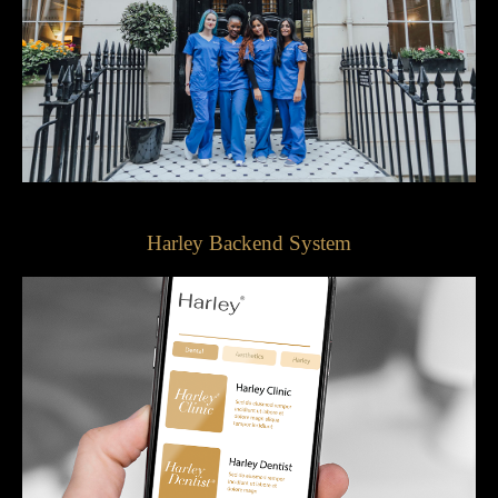
Harley Backend System