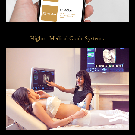
Highest Medical Grade Systems