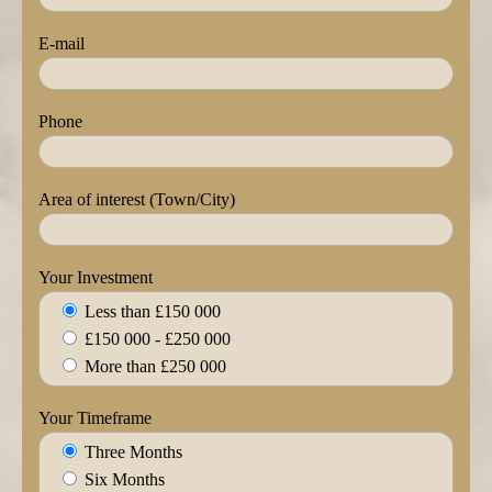
E-mail
Phone
Area of interest (Town/City)
Your Investment
Less than £150 000
£150 000 - £250 000
More than £250 000
Your Timeframe
Three Months
Six Months