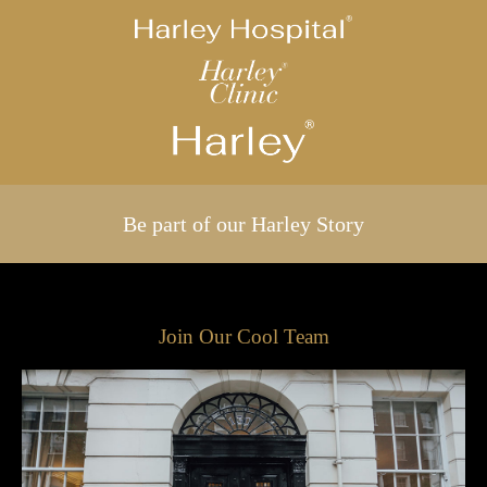
Be part of our Harley Story
Join Our Cool Team