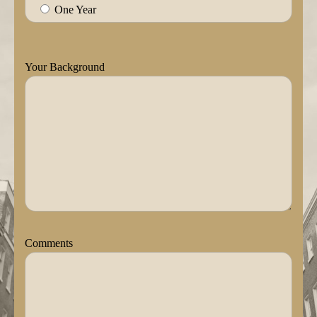
One Year
Your Background
Comments