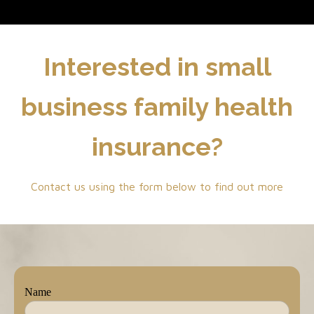
Interested in small
business family health
insurance?
Contact us using the form below to find out more
Name