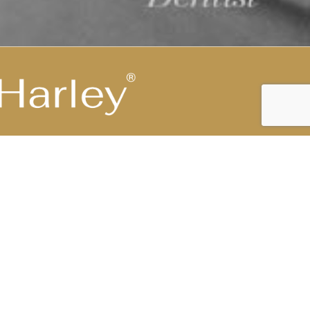
Highest Medical Grade