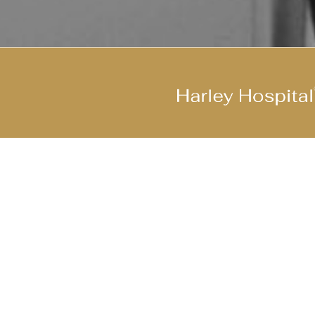
Join Our Cool Team