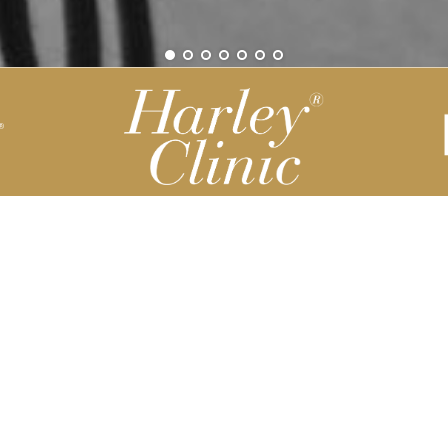
Be part of our Harley Story
Harley Backend System