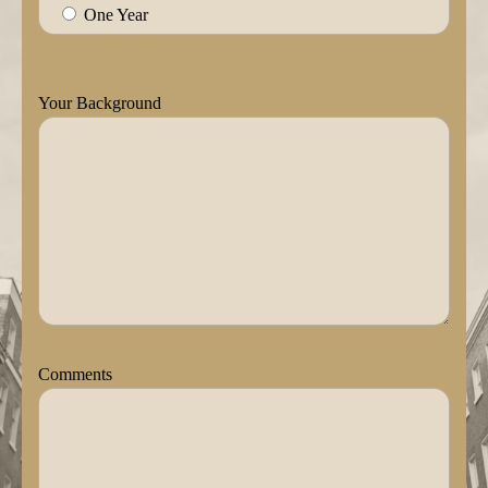
One Year
Your Background
Comments