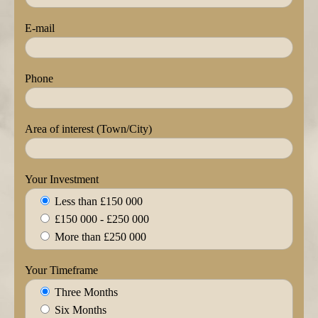
E-mail
Phone
Area of interest (Town/City)
Your Investment
Less than £150 000
£150 000 - £250 000
More than £250 000
Your Timeframe
Three Months
Six Months