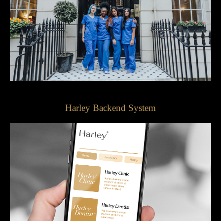
Harley Backend System