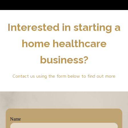
Interested in starting a
home healthcare
business?
Contact us using the form below to find out more
Name