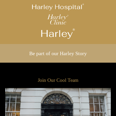
Be part of our Harley Story
Join Our Cool Team