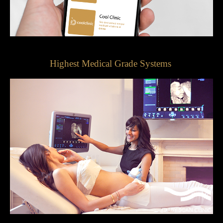
Highest Medical Grade Systems