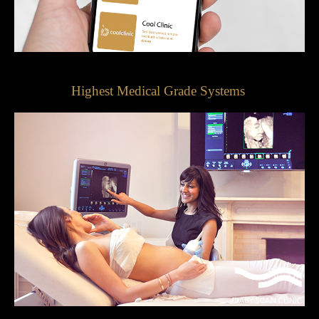
Highest Medical Grade Systems