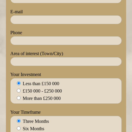
E-mail
Phone
Area of interest (Town/City)
Your Investment
Less than £150 000
£150 000 - £250 000
More than £250 000
Your Timeframe
Three Months
Six Months