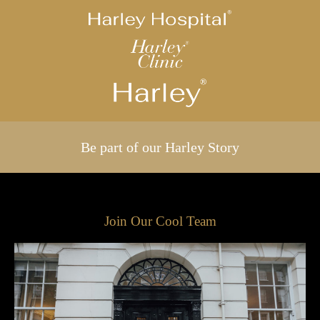
Be part of our Harley Story
Join Our Cool Team