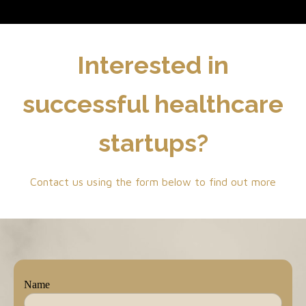
Interested in
successful healthcare
startups?
Contact us using the form below to find out more
Name