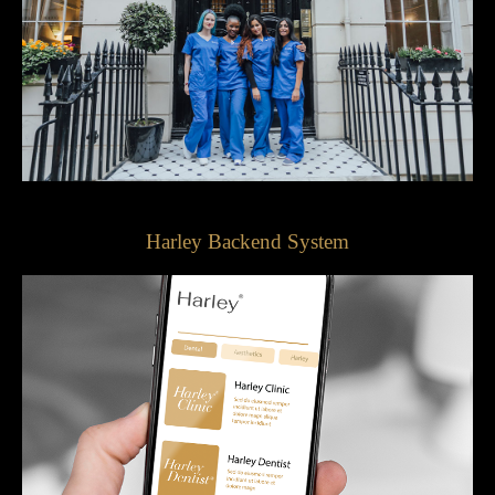
Harley Backend System