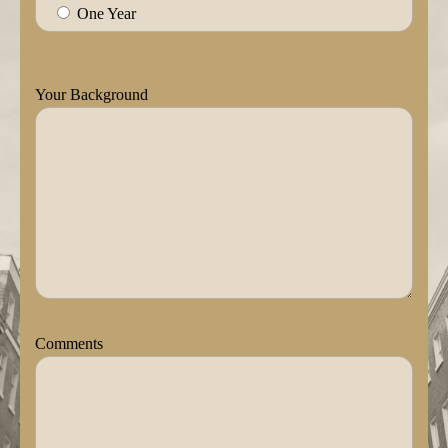
One Year
Your Background
Comments