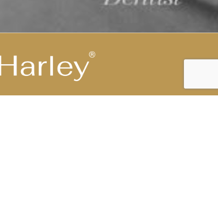
Highest Medical Grade