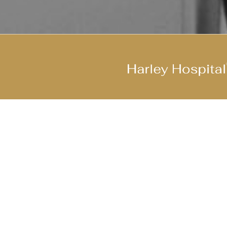
Join Our Cool Team