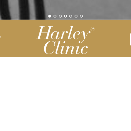
Be part of our Harley Story
Harley Backend System