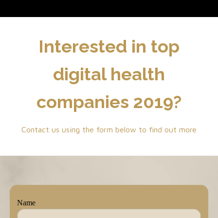
Interested in top
digital health
companies 2019?
Contact us using the form below to find out more
Name