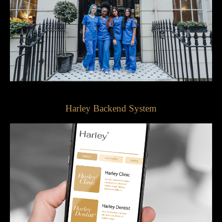
Harley Backend System