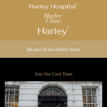
Be part of our Harley Story
Join Our Cool Team