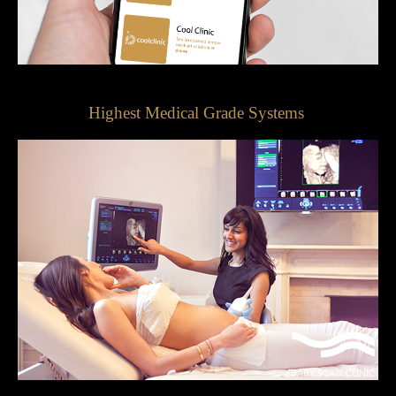
Highest Medical Grade Systems