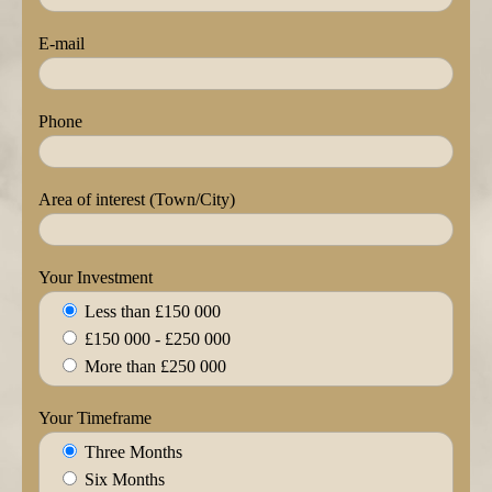
E-mail
Phone
Area of interest (Town/City)
Your Investment
Less than £150 000
£150 000 - £250 000
More than £250 000
Your Timeframe
Three Months
Six Months