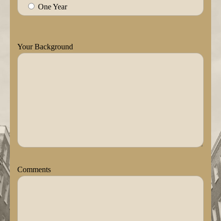
One Year
Your Background
Comments