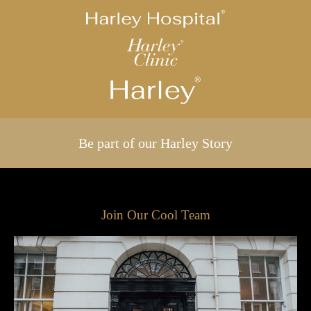
Be part of our Harley Story
Join Our Cool Team