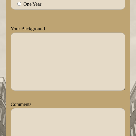
One Year
Your Background
Comments