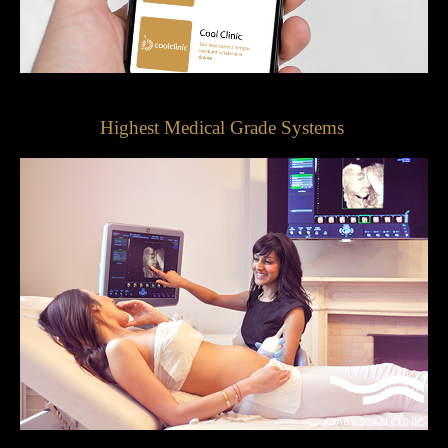
Highest Medical Grade Systems