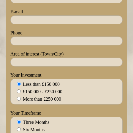
E-mail
Phone
Area of interest (Town/City)
Your Investment
Less than £150 000
£150 000 - £250 000
More than £250 000
Your Timeframe
Three Months
Six Months