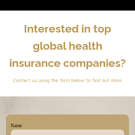
Interested in top
global health
insurance companies?
Contact us using the form below to find out more
Name