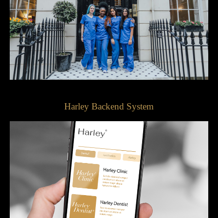
Harley Backend System