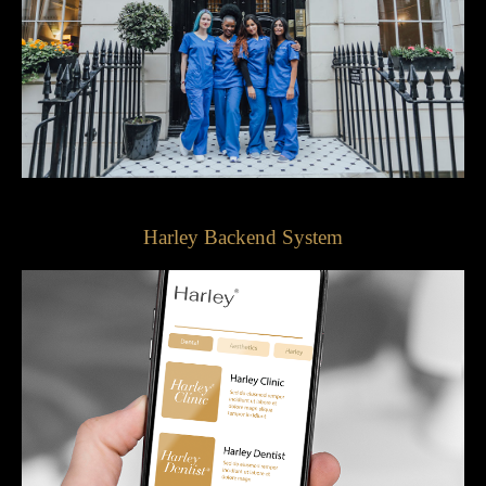
Harley Backend System