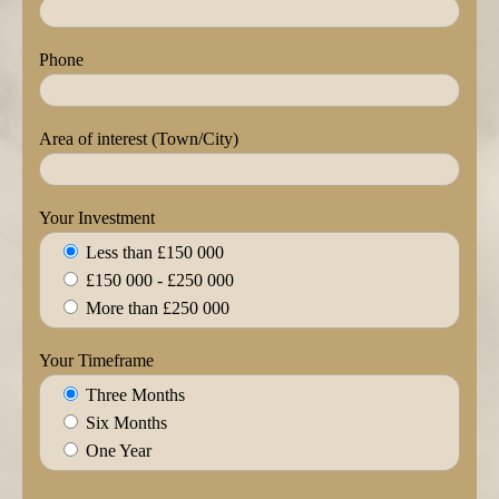
Phone
Area of interest (Town/City)
Your Investment
Less than £150 000
£150 000 - £250 000
More than £250 000
Your Timeframe
Three Months
Six Months
One Year