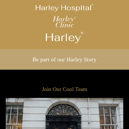
Be part of our Harley Story
Join Our Cool Team