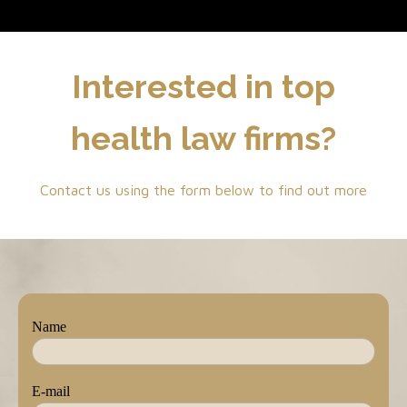
Interested in top
health law firms?
Contact us using the form below to find out more
Name
E-mail