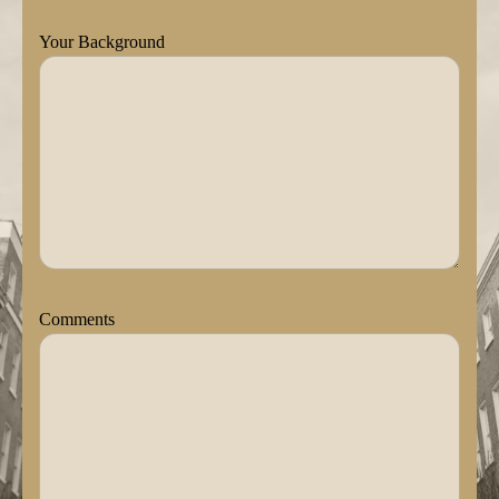
Your Background
Comments