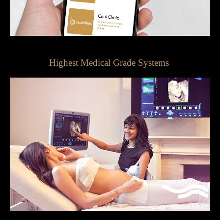
Highest Medical Grade Systems