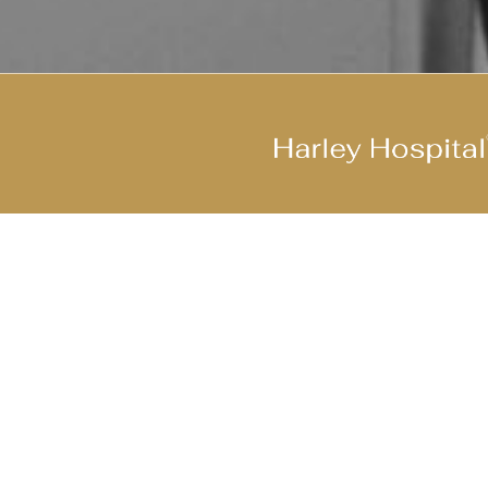
Join Our Cool Team