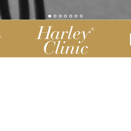
Be part of our Harley Story
Harley Backend System