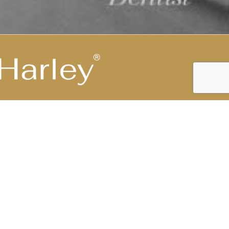
Highest Medical Grade