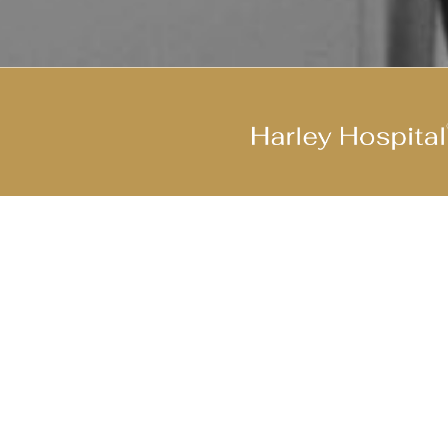
Join Our Cool Team