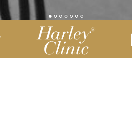
Be part of our Harley Story
Harley Backend System