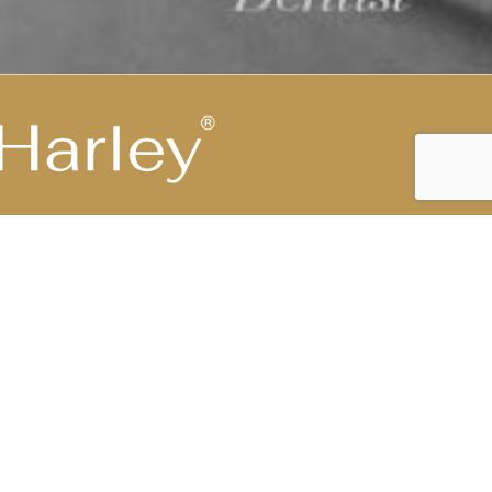
Highest Medical Grade