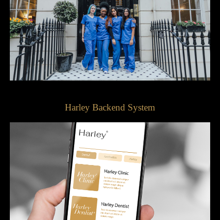
Harley Backend System