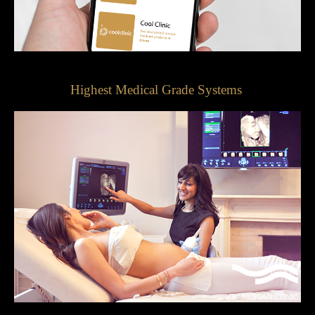
Highest Medical Grade Systems