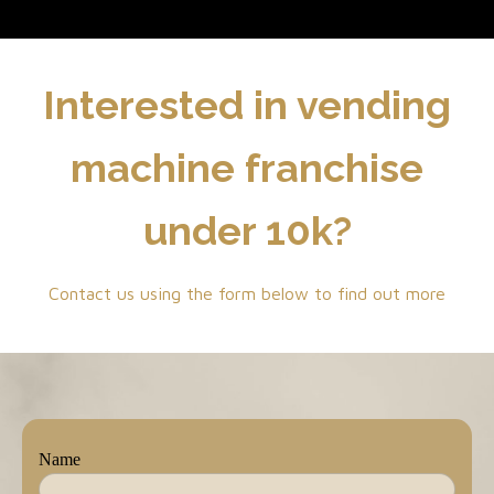
Interested in vending
machine franchise
under 10k?
Contact us using the form below to find out more
Name