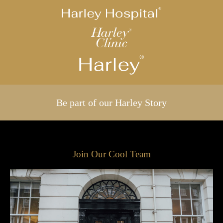
Be part of our Harley Story
Join Our Cool Team