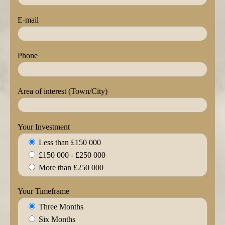
E-mail
Phone
Area of interest (Town/City)
Your Investment
Less than £150 000
£150 000 - £250 000
More than £250 000
Your Timeframe
Three Months
Six Months