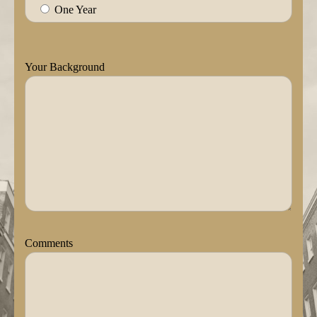
One Year
Your Background
Comments